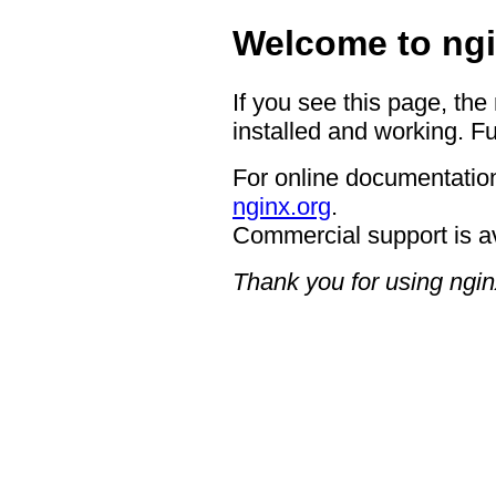
Welcome to ngi
If you see this page, the
installed and working. Fu
For online documentation
nginx.org
.
Commercial support is a
Thank you for using ngin